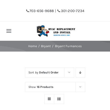
Skip
to
📞
703-656-9688
| 📞
301-200-7234
content
Toggle
Navigation
Home
Home
Bryant
Bryant Furnances
Shop
Sort by
Default Order
Financing
Show
16 Products
HVAC Replacement
Hot Water Heater