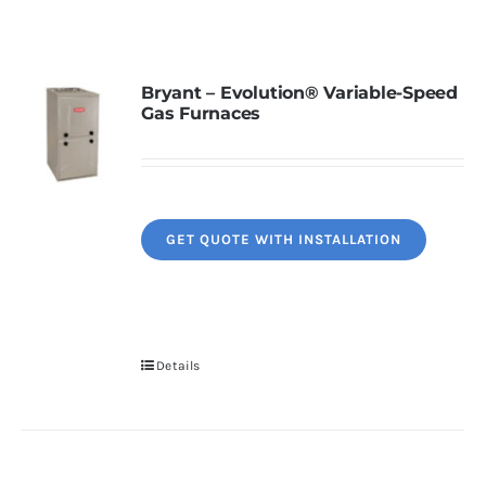
Contact
Bryant – Evolution® Variable-Speed
Gas Furnaces
Request Information
GET QUOTE WITH INSTALLATION
Details