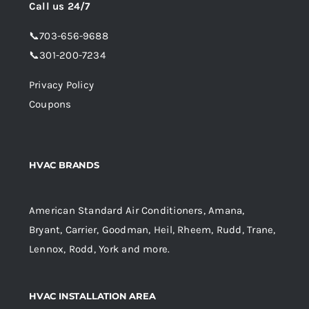
Call us 24/7
📞
703-656-9688
📞
301-200-7234
Privacy Policy
Coupons
HVAC BRANDS
American Standard Air Conditioners, Amana,
Bryant, Carrier, Goodman, Heil, Rheem, Rudd, Trane,
Lennox, Rodd, York and more.
HVAC INSTALLATION AREA