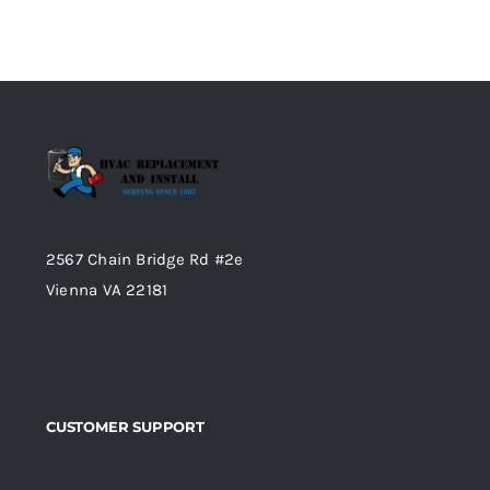
2567 Chain Bridge Rd #2e
Vienna VA 22181
CUSTOMER SUPPORT