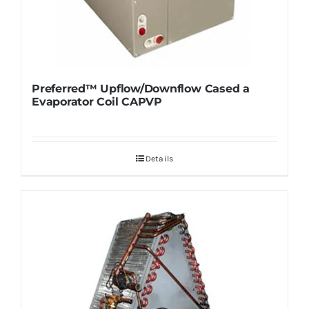
Preferred™ Upflow/Downflow Cased a
Evaporator Coil CAPVP
Details