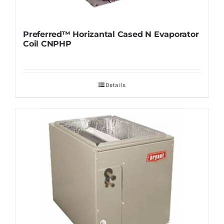
Preferred™ Horizantal Cased N Evaporator
Coil CNPHP
Details