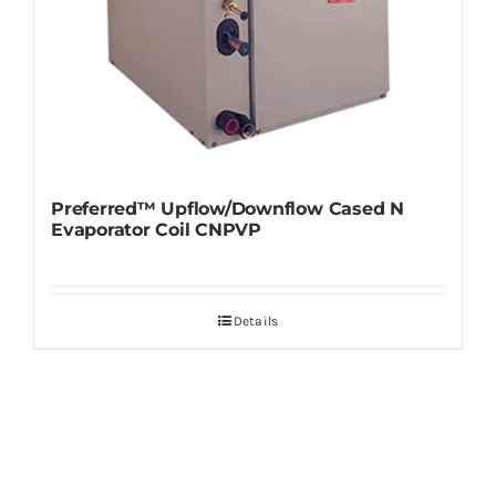
Preferred™ Upflow/Downflow Cased N
Evaporator Coil CNPVP
Details