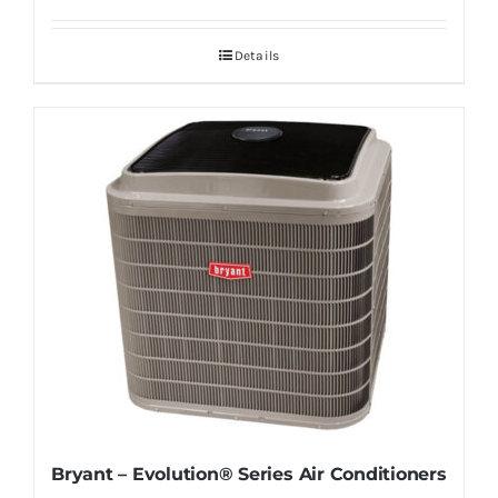
Details
Bryant – Evolution® Series Air Conditioners