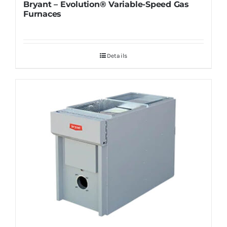
Bryant – Evolution® Variable-Speed Gas
Furnaces
Details