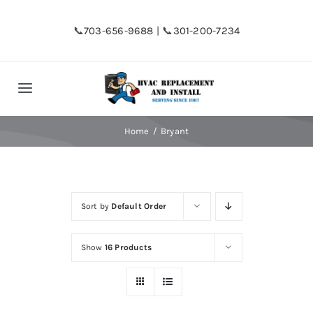
Skip
to
📞
703-656-9688
| 📞
301-200-7234
content
Toggle
Navigation
Home
Home
Bryant
Shop
Sort by
Default Order
Financing
Show
16 Products
HVAC Replacement
Hot Water Heater