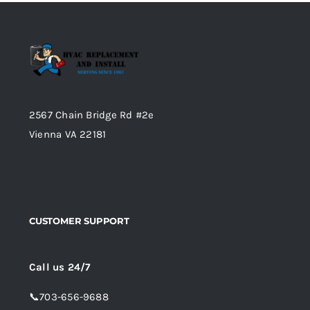
2567 Chain Bridge Rd #2e
Vienna VA 22181
CUSTOMER SUPPORT
Call us 24/7
📞
703-656-9688