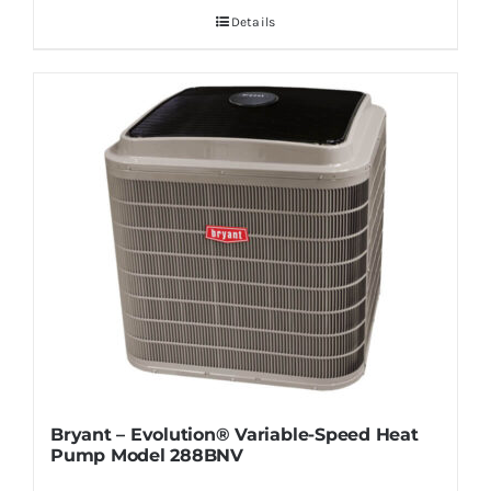
Details
Bryant – Evolution® Variable-Speed Heat
Pump Model 288BNV