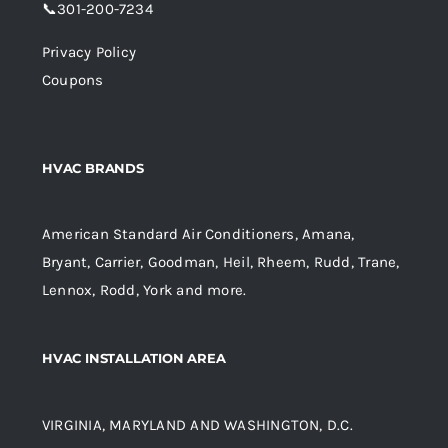
📞
301-200-7234
Privacy Policy
Coupons
HVAC BRANDS
American Standard Air Conditioners, Amana,
Bryant, Carrier, Goodman, Heil, Rheem, Rudd, Trane,
Lennox, Rodd, York and more.
HVAC INSTALLATION AREA
VIRGINIA, MARYLAND AND WASHINGTON, D.C.