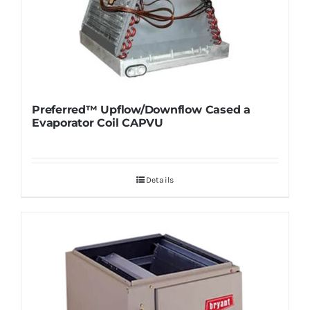
Preferred™ Upflow/Downflow Cased a
Evaporator Coil CAPVU
Details