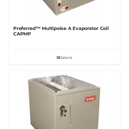
Preferred™ Multipoise A Evaporator Coil
CAPMP
Details