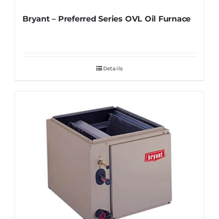
Bryant – Preferred Series OVL Oil Furnace
Details