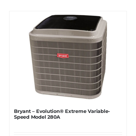
Contact
Request Information
Bryant – Evolution® Extreme Variable-
Speed Model 280A