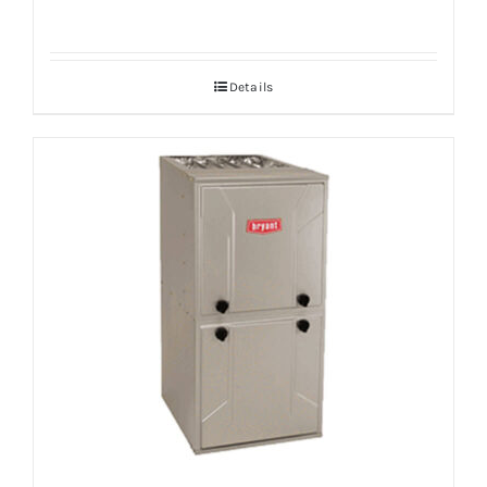
Details