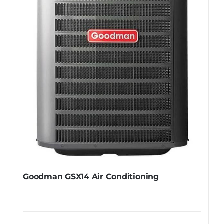
Goodman GSX14 Air Conditioning