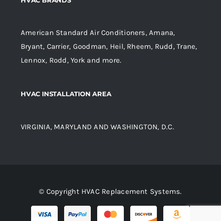
American Standard Air Conditioners, Amana,
Bryant, Carrier, Goodman, Heil, Rheem, Rudd, Trane,
Lennox, Rodd, York and more.
HVAC INSTALLATION AREA
VIRGINIA, MARYLAND AND WASHINGTON, D.C.
© Copyright HVAC Replacement Systems.