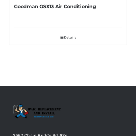
Goodman GSX13 Air Conditioning
Details
2567 Chain Bridge Rd #2e