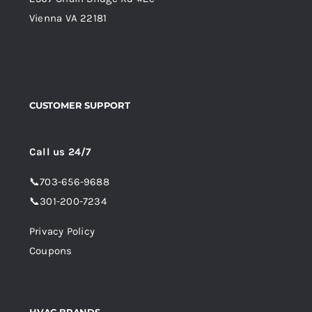
Vienna VA 22181
CUSTOMER SUPPORT
Call us 24/7
📞
703-656-9688
📞
301-200-7234
Privacy Policy
Coupons
HVAC BRANDS