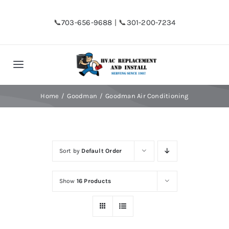
Skip
to
📞
703-656-9688
| 📞
301-200-7234
content
Toggle
Navigation
Home
Home
Goodman
Goodman Air Conditioning
Shop
Sort by
Default Order
Financing
Show
16 Products
HVAC Replacement
Hot Water Heater