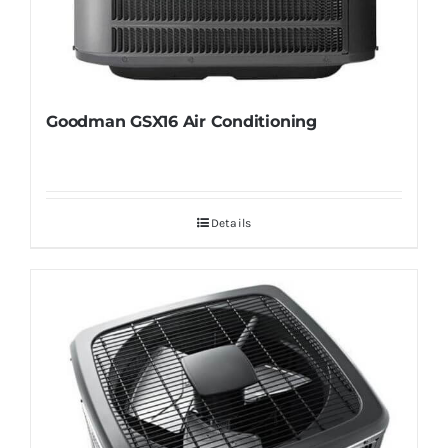
Goodman GSX16 Air Conditioning
Details