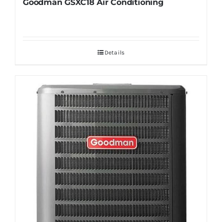
Goodman GSXC18 Air Conditioning
Details