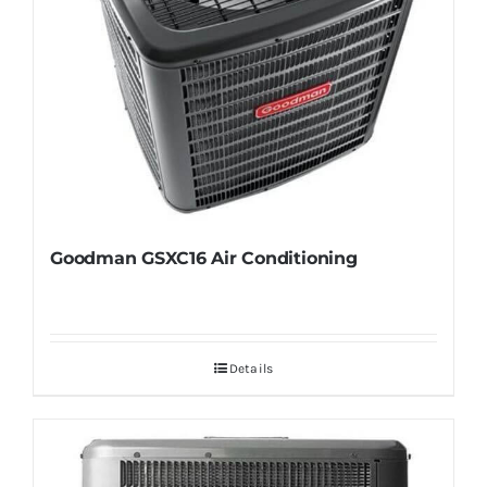
Goodman GSXC16 Air Conditioning
Details