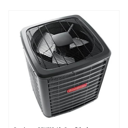
Contact
Request Information