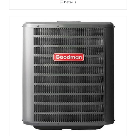
Details