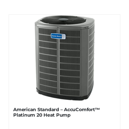
Contact
Request Information
American Standard – AccuComfort™
Platinum 20 Heat Pump