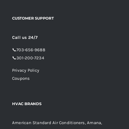
CUSTOMER SUPPORT
Call us 24/7
📞
703-656-9688
📞
301-200-7234
Privacy Policy
Coupons
HVAC BRANDS
American Standard Air Conditioners, Amana,