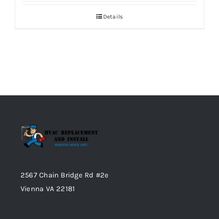
Details
2567 Chain Bridge Rd #2e
Vienna VA 22181