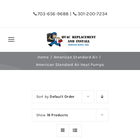
Skip
to
📞
703-656-9688
| 📞
301-200-7234
content
Toggle
Navigation
Home
Home
American Standard Air
American Standard Air Heat Pumps
Shop
Sort by
Default Order
Financing
Show
16 Products
HVAC Replacement
Hot Water Heater