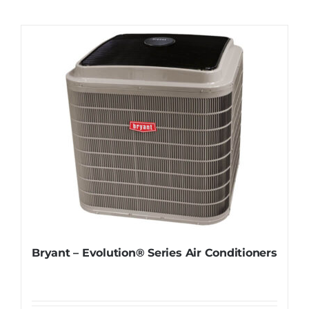
Contact
Request Information
Bryant – Evolution® Series Air Conditioners