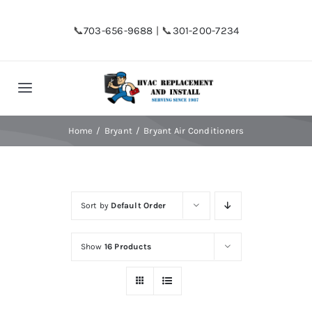
Skip
to
📞
703-656-9688
| 📞
301-200-7234
content
Toggle
Navigation
Home
Home
Bryant
Bryant Air Conditioners
Shop
Sort by
Default Order
Financing
Show
16 Products
HVAC Replacement
Hot Water Heater