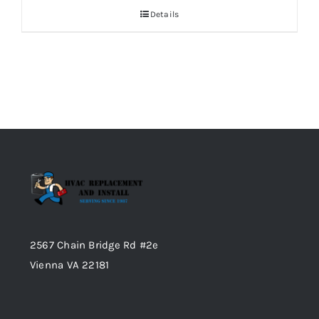
Details
2567 Chain Bridge Rd #2e
Vienna VA 22181