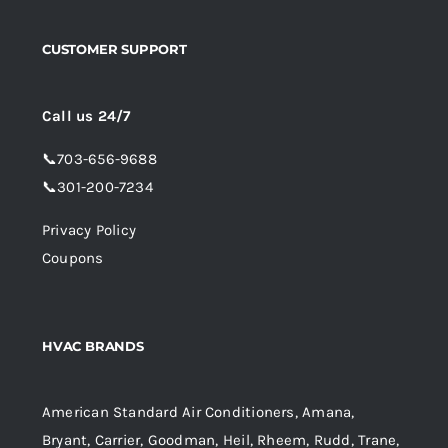
CUSTOMER SUPPORT
Call us 24/7
📞
703-656-9688
📞
301-200-7234
Privacy Policy
Coupons
HVAC BRANDS
American Standard Air Conditioners, Amana,
Bryant, Carrier, Goodman, Heil, Rheem, Rudd, Trane,