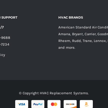
 SUPPORT
HVAC BRANDS
4/7
American Standard Air Condit
Amana, Bryant, Carrier, Goodm
6-9688
Rheem, Rudd, Trane, Lennox, 
-7234
and more.
licy
© Copyright HVAC Replacement Systems.