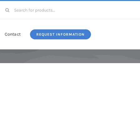
Search
for:
Contact
REQUEST INFORMATION