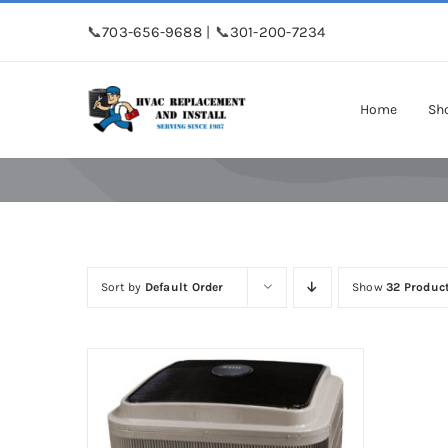
Skip
📞
703-656-9688
| 📞
301-200-7234
to
content
Home
Sh
Sort by
Default Order
Show
32 Produc