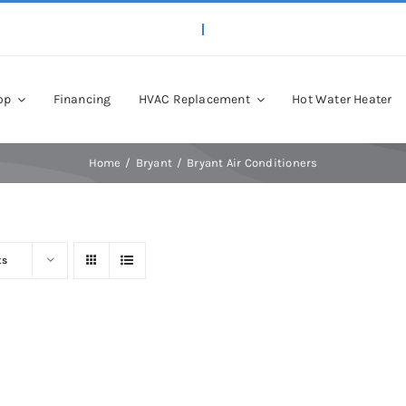
op
Financing
HVAC Replacement
Hot Water Heater
Home
Bryant
Bryant Air Conditioners
ts