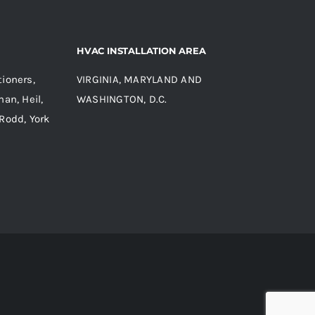
HVAC INSTALLATION AREA
ioners,
VIRGINIA, MARYLAND AND
an, Heil,
WASHINGTON, D.C.
Rodd, York