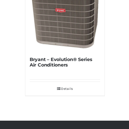
Bryant – Evolution® Series
Air Conditioners
Details