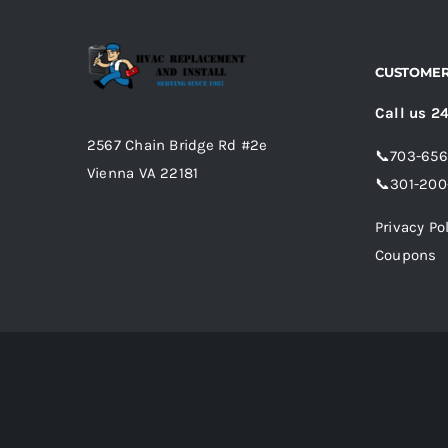
CUSTOMER
Call us 2
2567 Chain Bridge Rd #2e
📞
703-65
Vienna VA 22181
📞
301-200
Privacy Po
Coupons