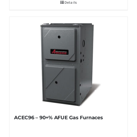
Details
ACEC96 – 90+% AFUE Gas Furnaces