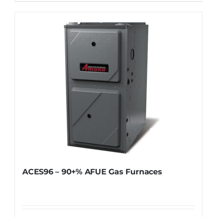
ACES96 – 90+% AFUE Gas Furnaces