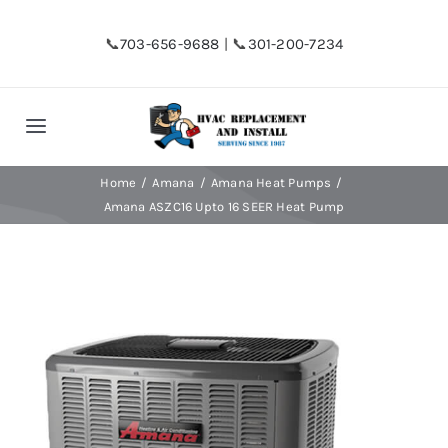
Skip
to
📞
703-656-9688
| 📞
301-200-7234
content
Toggle
Navigation
Home
Home
Amana
Amana Heat Pumps
Amana ASZC16 Upto 16 SEER Heat Pump
Shop
Financing
HVAC Replacement
Hot Water Heater