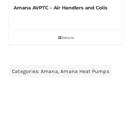
Amana AVPTC – Air Handlers and Coils
Details
Categories:
Amana
,
Amana Heat Pumps