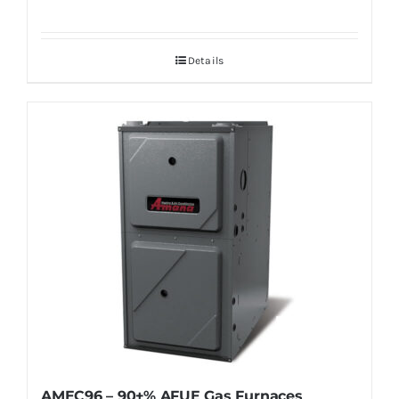
Details
AMEC96 – 90+% AFUE Gas Furnaces