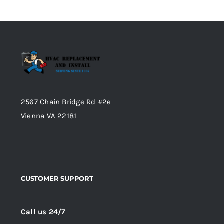
2567 Chain Bridge Rd #2e
Vienna VA 22181
CUSTOMER SUPPORT
Call us 24/7