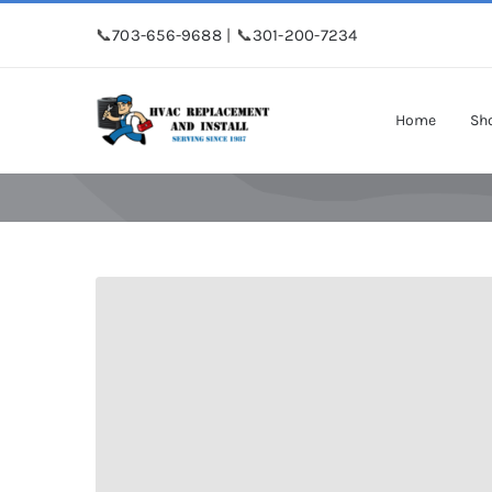
Skip
📞
703-656-9688
| 📞
301-200-7234
to
content
Home
Sh