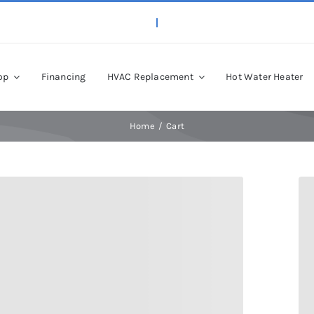
op
Financing
HVAC Replacement
Hot Water Heater
Home
Cart