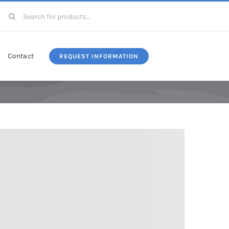
Search
for:
Contact
REQUEST INFORMATION