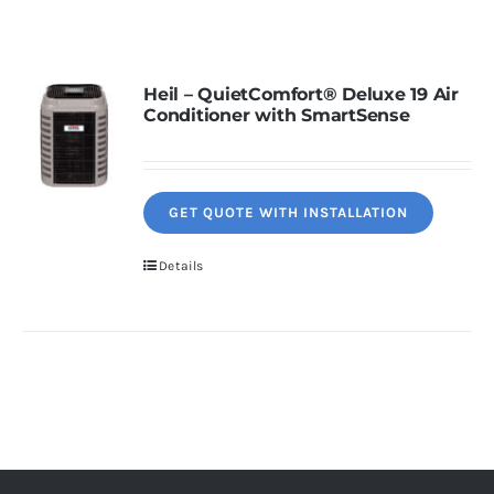
Contact
Heil – QuietComfort® Deluxe 19 Air
Conditioner with SmartSense
Request Information
GET QUOTE WITH INSTALLATION
Details