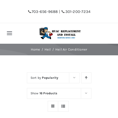
Skip
to
📞
703-656-9688
| 📞
301-200-7234
content
Toggle
Navigation
Home
Home
Heil
Heil Air Conditioner
Shop
Sort by
Popularity
Financing
Show
16 Products
HVAC Replacement
Hot Water Heater