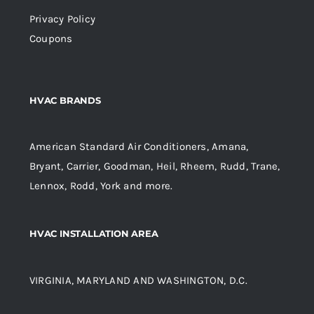
Privacy Policy
Coupons
HVAC BRANDS
American Standard Air Conditioners, Amana,
Bryant, Carrier, Goodman, Heil, Rheem, Rudd, Trane,
Lennox, Rodd, York and more.
HVAC INSTALLATION AREA
VIRGINIA, MARYLAND AND WASHINGTON, D.C.