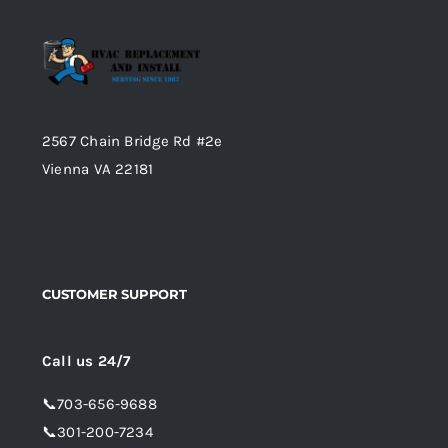
2567 Chain Bridge Rd #2e
Vienna VA 22181
CUSTOMER SUPPORT
Call us 24/7
📞
703-656-9688
📞
301-200-7234