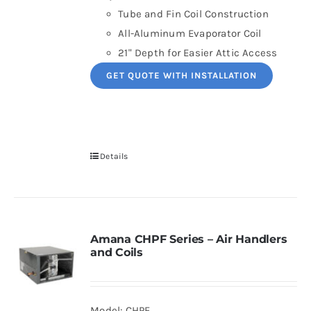
Tube and Fin Coil Construction
All-Aluminum Evaporator Coil
21" Depth for Easier Attic Access
GET QUOTE WITH INSTALLATION
Details
Amana CHPF Series – Air Handlers
and Coils
Model: CHPF