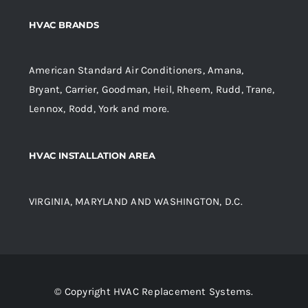
HVAC BRANDS
American Standard Air Conditioners, Amana,
Bryant, Carrier, Goodman, Heil, Rheem, Rudd, Trane,
Lennox, Rodd, York and more.
HVAC INSTALLATION AREA
VIRGINIA, MARYLAND AND WASHINGTON, D.C.
© Copyright HVAC Replacement Systems.