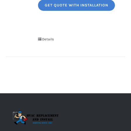
GET QUOTE WITH INSTALLATION
Details