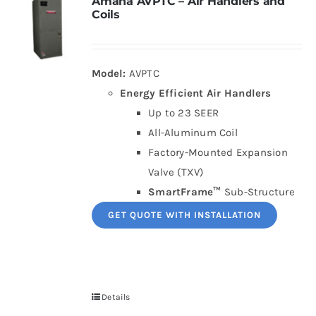
Amana AVPTC – Air Handlers and
Coils
Model:
AVPTC
Energy Efficient Air Handlers
Up to 23 SEER
All-Aluminum Coil
Factory-Mounted Expansion
Valve (TXV)
SmartFrame™
Sub-Structure
GET QUOTE WITH INSTALLATION
Details