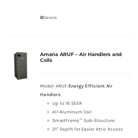
Details
Amana ARUF – Air Handlers and
Coils
Model: ARUF
Energy Efficient Air
Handlers
Up to 16 SEER
All-Aluminum Coil
SmartFrame™ Sub-Structure
21" Depth for Easier Attic Access