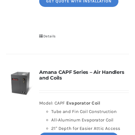
GET QUOTE WITH INSTALLATION
Details
Amana CAPF Series – Air Handlers
and Coils
Model: CAPF
Evaporator Coil
Tube and Fin Coil Construction
All-Aluminum Evaporator Coil
21" Depth for Easier Attic Access