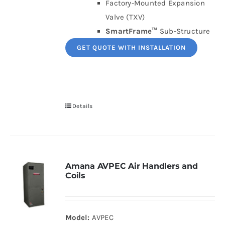
Factory-Mounted Expansion
Valve (TXV)
SmartFrame™
Sub-Structure
GET QUOTE WITH INSTALLATION
Details
Amana AVPEC Air Handlers and
Coils
Model:
AVPEC