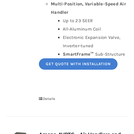
Multi-Position, Variable-Speed Air
Handler
Up to 23 SEER
All-Aluminum Coil
Electronic Expansion Valve,
Inverter-tuned
SmartFrame™
Sub-Structure
GET QUOTE WITH INSTALLATION
Details