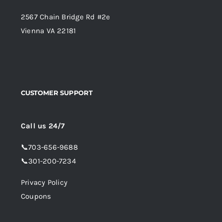
2567 Chain Bridge Rd #2e
Vienna VA 22181
CUSTOMER SUPPORT
Call us 24/7
📞
703-656-9688
📞
301-200-7234
Privacy Policy
Coupons