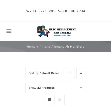
Skip
to
📞
703-656-9688
| 📞
301-200-7234
content
Toggle
Navigation
Home
Home
Amana
Amana Air Handlers
Shop
Sort by
Default Order
Financing
Show
32 Products
HVAC Replacement
Hot Water Heater