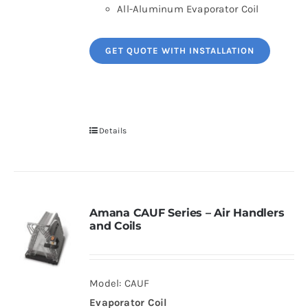
All-Aluminum Evaporator Coil
GET QUOTE WITH INSTALLATION
Details
Amana CAUF Series – Air Handlers
and Coils
Model: CAUF
Evaporator Coil