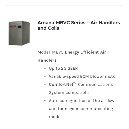
Amana MBVC Series – Air Handlers
and Coils
Model: MBVC
Energy Efficient Air
Handlers
Up to 23 SEER
Variable-speed ECM blower motor
ComfortNet™
Communications
System compatible
Auto configuration of the airflow
and tonnage in communicating
mode