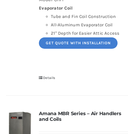
Evaporator Coil
Tube and Fin Coil Construction
All-Aluminum Evaporator Coil
21" Depth for Easier Attic Access
GET QUOTE WITH INSTALLATION
Details
Amana MBR Series – Air Handlers
and Coils