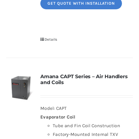
GET QUOTE WITH INSTALLATION
Details
Amana CAPT Series – Air Handlers
and Coils
Model: CAPT
Evaporator Coil
Tube and Fin Coil Construction
Factory-Mounted Internal TXV