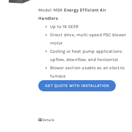
Model: MBR
Energy Efficient Air
Handlers
Up to 16 SEER
Direct drive, multi-speed PSC blower
motor
Cooling or heat pump applications:
upflow, downflow, and horizontal
Blower section usable as an electric
furnace
GET QUOTE WITH INSTALLATION
Details