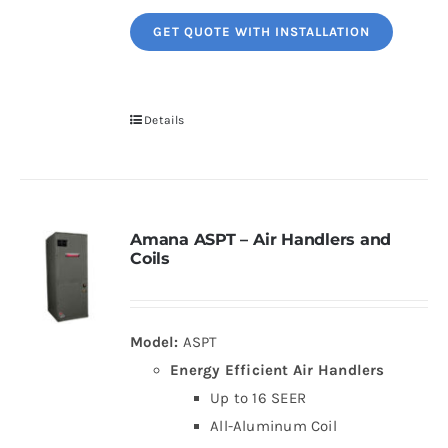
GET QUOTE WITH INSTALLATION
Details
Amana ASPT – Air Handlers and
Coils
Model:
ASPT
Energy Efficient Air Handlers
Up to 16 SEER
All-Aluminum Coil