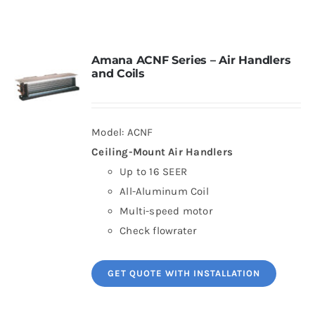
Contact
Amana ACNF Series – Air Handlers
and Coils
Request Information
Model: ACNF
Ceiling-Mount Air Handlers
Up to 16 SEER
All-Aluminum Coil
Multi-speed motor
Check flowrater
GET QUOTE WITH INSTALLATION