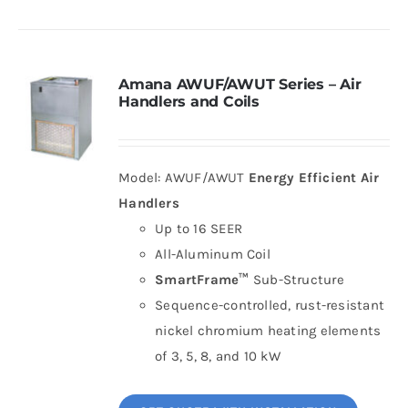
Amana AWUF/AWUT Series – Air
Handlers and Coils
Model: AWUF/AWUT
Energy Efficient Air
Handlers
Up to 16 SEER
All-Aluminum Coil
SmartFrame™
Sub-Structure
Sequence-controlled, rust-resistant
nickel chromium heating elements
of 3, 5, 8, and 10 kW